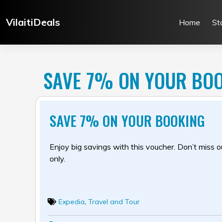
Skip
to
VilaitiDeals
Home
St
content
SAVE 7% ON YOUR BO
SAVE 7% ON YOUR BOOKING
Enjoy big savings with this voucher. Don’t miss out
only.
Expedia
,
Travel and Tour