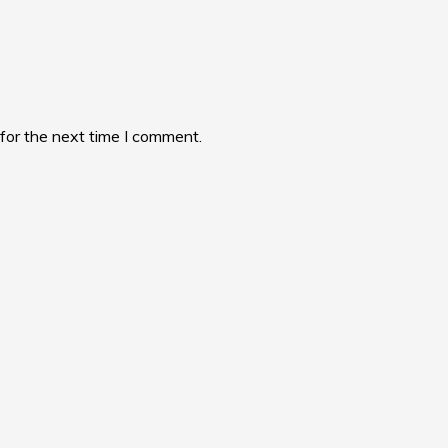
for the next time I comment.