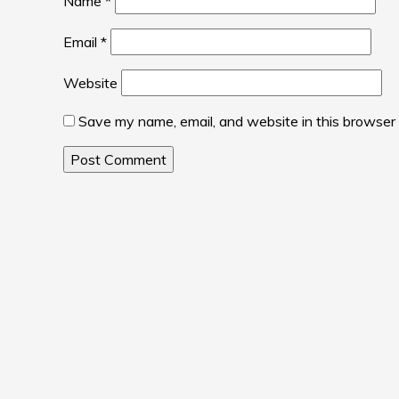
Name
*
Email
*
Website
Save my name, email, and website in this browser 