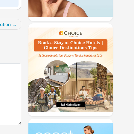
ation