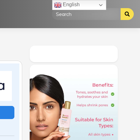
English