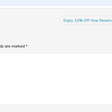
Enjoy 10% Off Your Reserv
lds are marked
*