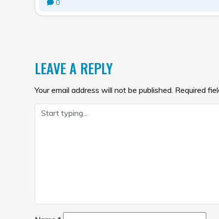
0
POST
NAVIGATION
LEAVE A REPLY
Your email address will not be published.
Required fie