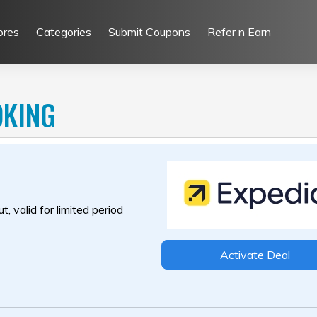
ores
Categories
Submit Coupons
Refer n Earn
OKING
, valid for limited period
Activate Deal