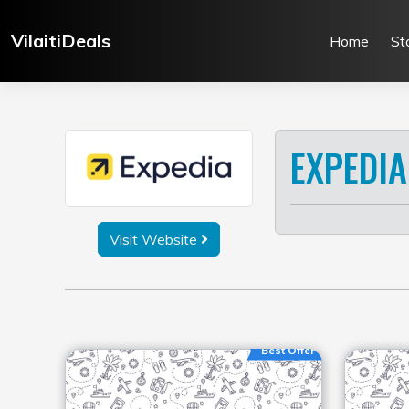
Skip
to
VilaitiDeals
Home
St
content
EXPEDIA
Visit Website
Best Offer