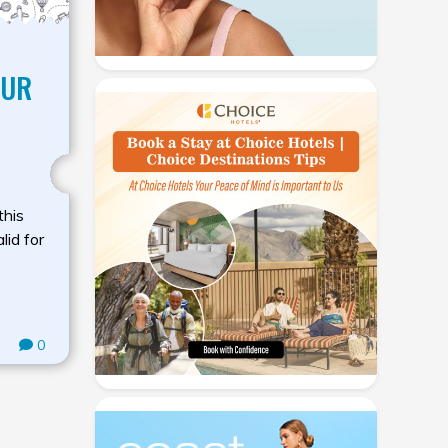
OUR
this
lid for
0