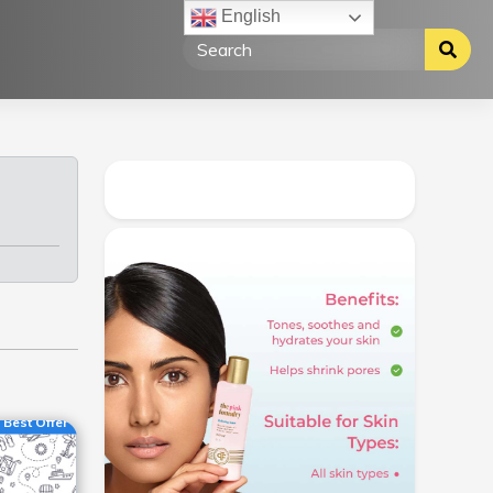
English
Best Offer