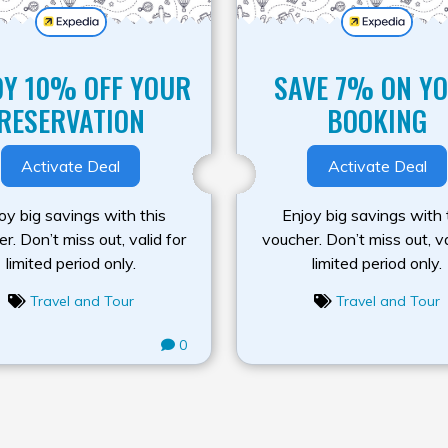
OY 10% OFF YOUR
SAVE 7% ON Y
RESERVATION
BOOKING
Activate Deal
Activate Deal
oy big savings with this
Enjoy big savings with 
r. Don’t miss out, valid for
voucher. Don’t miss out, va
limited period only.
limited period only.
Travel and Tour
Travel and Tour
0