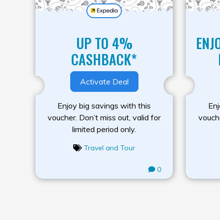
UP TO 4%
ENJ
CASHBACK*
Activate Deal
Enjoy big savings with this
Enj
voucher. Don’t miss out, valid for
vouche
limited period only.
Travel and Tour
0