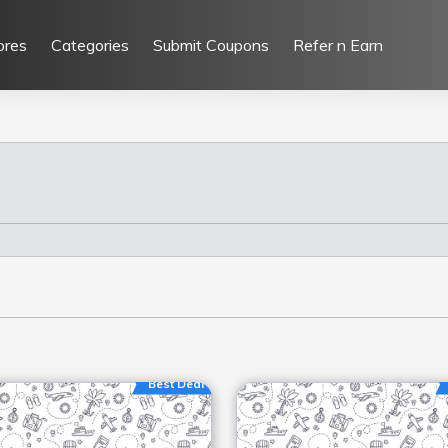
ores
Categories
Submit Coupons
Refer n Earn
Best Deal