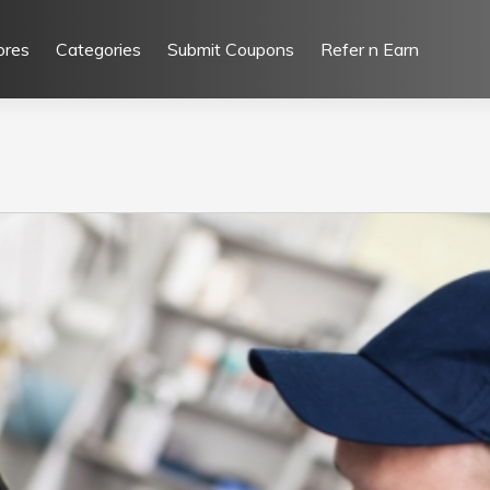
ores
Categories
Submit Coupons
Refer n Earn