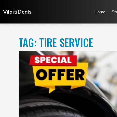
Skip
to
VilaitiDeals
Home
St
content
TAG:
TIRE SERVICE