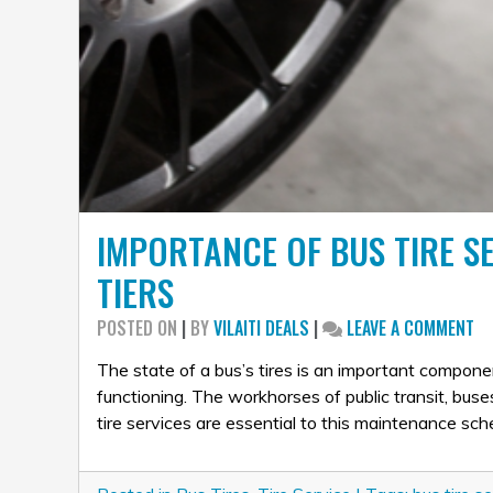
IMPORTANCE OF BUS TIRE S
TIERS
ON
POSTED ON
|
BY
VILAITI DEALS
|
LEAVE A COMMENT
IM
OF
The state of a bus’s tires is an important compon
BU
functioning. The workhorses of public transit, bus
TI
tire services are essential to this maintenance sc
SE
AN
WE