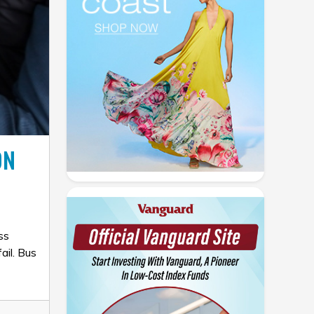
ON
ss
ail. Bus