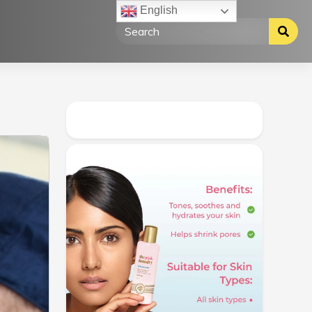
English