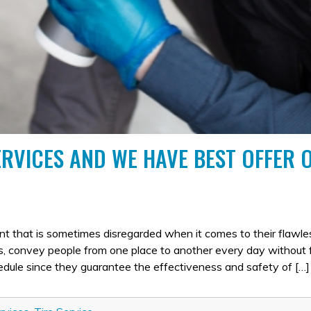
ERVICES AND WE HAVE BEST OFFER 
PORTANCE
ent that is sometimes disregarded when it comes to their flawle
S
es, convey people from one place to another every day without f
RE
hedule since they guarantee the effectiveness and safety of […]
RVICES
D