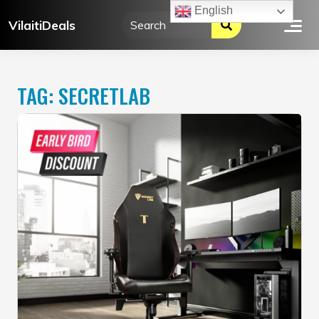
Skip
English
VilaitiDeals
to
content
TAG:
SECRETLAB