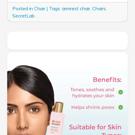
Posted in
Chair
|
Tags:
armrest chair
,
Chairs
,
SecretLab