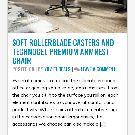
SOFT ROLLERBLADE CASTERS AND
TECHNOGEL PREMIUM ARMREST
CHAIR
ON
POSTED ON
|
BY
VILAITI DEALS
|
LEAVE A COMMENT
SOFT
ROLLERBL
When it comes to creating the ultimate ergonomic
CASTERS
office or gaming setup, every detail matters. From
AND
the chair you sit in to the surface you roll on, each
TECHNOG
element contributes to your overall comfort and
PREMIUM
ARMREST
productivity. While chairs often take center stage
CHAIR
in the conversation about ergonomics, the
accessories we choose can also make a […]