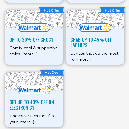
Hot Offer
Hot Offer
UP TO 30% OFF CROCS
GRAB UP TO 45% OFF
LAPTOPS
Comfy, cool & supportive
Devices that do the most,
styles. (more…)
for (more…)
Hot Deal
GET UP TO 40% OFF ON
ELECTRONICS
Innovative tech that fits
your (more…)