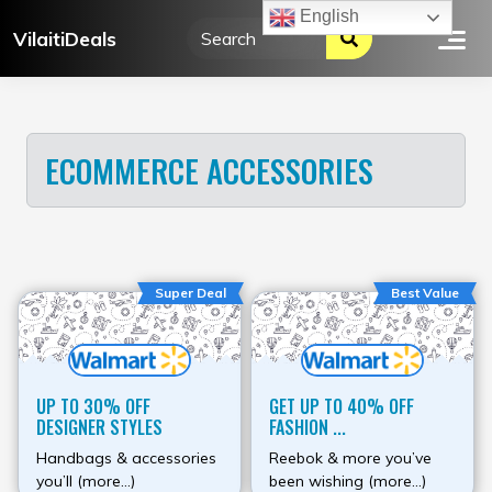
Skip
English
VilaitiDeals
to
content
ECOMMERCE ACCESSORIES
Super Deal
Best Value
UP TO 30% OFF
GET UP TO 40% OFF
DESIGNER STYLES
FASHION ...
Handbags & accessories
Reebok & more you’ve
you’ll (more…)
been wishing (more…)