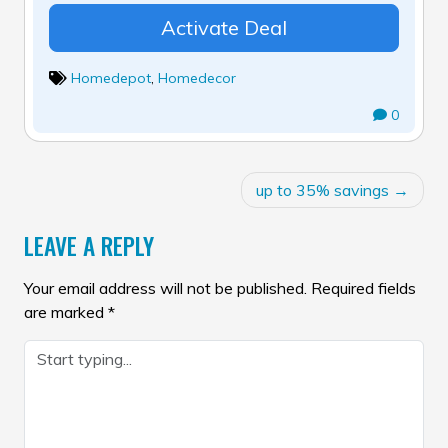
Activate Deal
Homedepot
,
Homedecor
0
POST
up to 35% savings
NAVIGATION
LEAVE A REPLY
Your email address will not be published.
Required fields
are marked
*