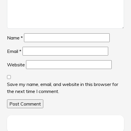
Name
*
Email
*
Website
Save my name, email, and website in this browser for
the next time I comment.