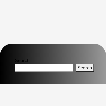
Search
Search