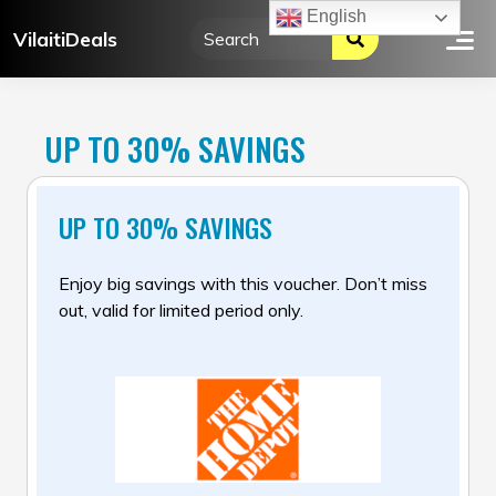
Skip
English
VilaitiDeals
to
content
UP TO 30% SAVINGS
UP TO 30% SAVINGS
Enjoy big savings with this voucher. Don’t miss
out, valid for limited period only.