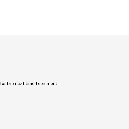
for the next time I comment.