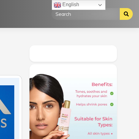
English