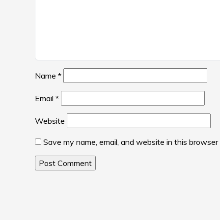
Name
*
Email
*
Website
Save my name, email, and website in this browser 