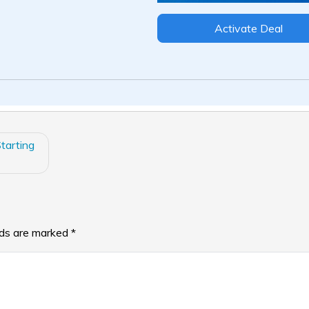
Activate Deal
tarting
lds are marked
*