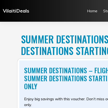
Skip
to
VilaitiDeals
Home
St
content
SUMMER DESTINATIONS
DESTINATIONS STARTI
SUMMER DESTINATIONS – FLIG
SUMMER DESTINATIONS START
ONLY
Enjoy big savings with this voucher. Don’t miss out
only.