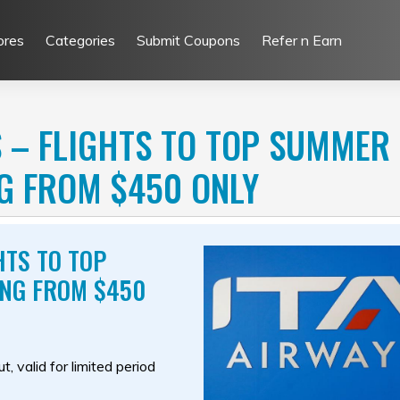
ores
Categories
Submit Coupons
Refer n Earn
 – FLIGHTS TO TOP SUMMER
NG FROM $450 ONLY
HTS TO TOP
ING FROM $450
, valid for limited period