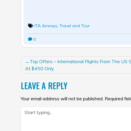
ITA Airways
,
Travel and Tour
0
POST
Top Offers – International Flights From The US S
NAVIGATION
At $450 Only
LEAVE A REPLY
Your email address will not be published.
Required fie