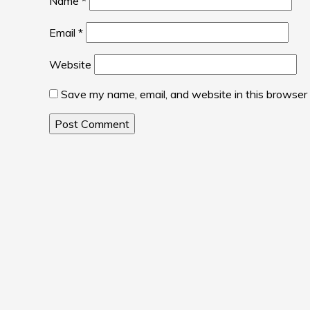
Name
*
Email
*
Website
Save my name, email, and website in this browser 