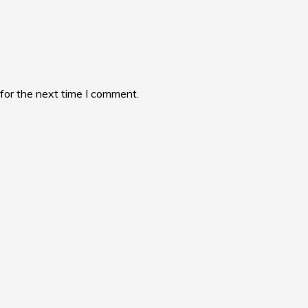
for the next time I comment.