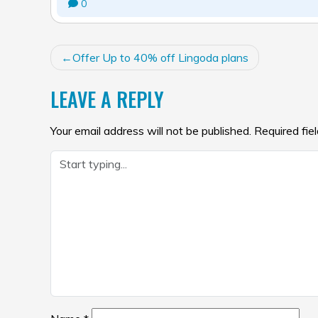
0
POST
Offer Up to 40% off Lingoda plans
NAVIGATION
LEAVE A REPLY
Your email address will not be published.
Required fie