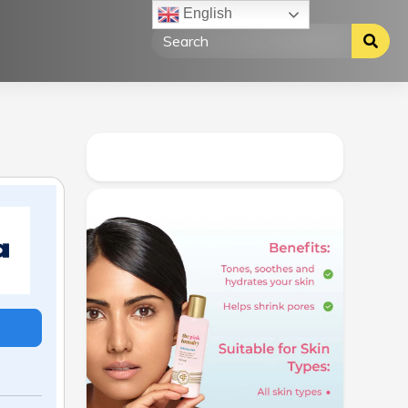
English