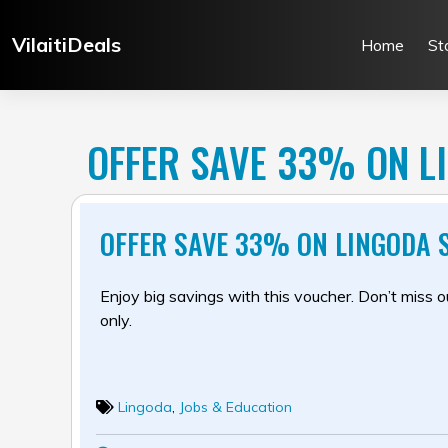
Skip
to
VilaitiDeals
Home
St
content
OFFER SAVE 33% ON L
OFFER SAVE 33% ON LINGODA 
Enjoy big savings with this voucher. Don’t miss out
only.
Lingoda
,
Jobs & Education