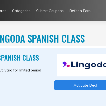
ores
Categories
Submit Coupons
Refer n Earn
INGODA SPANISH CLASS
SPANISH CLASS
, valid for limited period
Activate Deal