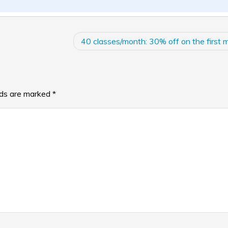
40 classes/month: 30% off on the first 
lds are marked
*