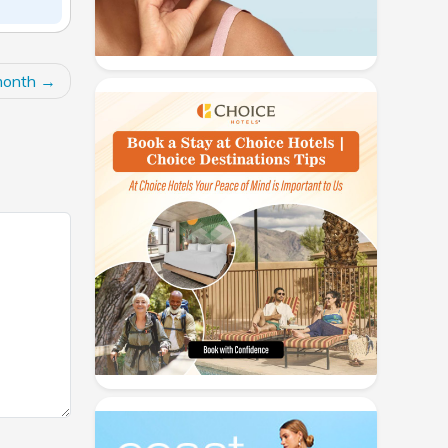
month