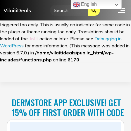
English
VilaitiDeals
Notice
: Function _load_textdomain_just_in_time was called
incorrectly
. Translation loading for the
domain was
wordfence
triggered too early. This is usually an indicator for some code in
the plugin or theme running too early. Translations should be
loaded at the
action or later. Please see
Debugging in
init
WordPress
for more information. (This message was added in
version 6.7.0.) in
/home/vilaitideals/public_html/wp-
includes/functions.php
on line
6170
Skip
to
content
DERMSTORE APP EXCLUSIVE! GET
15% OFF FIRST ORDER WITH CODE