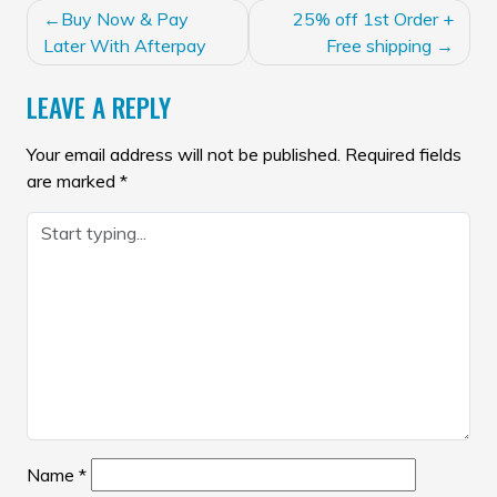
POST
Buy Now & Pay
25% off 1st Order +
NAVIGATION
Later With Afterpay
Free shipping
LEAVE A REPLY
Your email address will not be published.
Required fields
are marked
*
Name
*