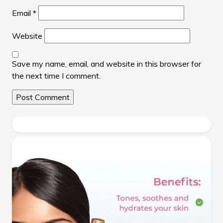
Email
*
Website
Save my name, email, and website in this browser for
the next time I comment.