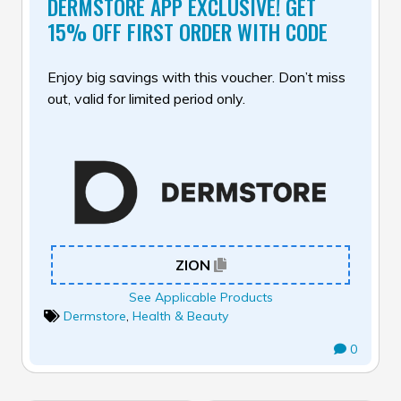
DERMSTORE APP EXCLUSIVE! GET
15% OFF FIRST ORDER WITH CODE
Enjoy big savings with this voucher. Don’t miss
out, valid for limited period only.
ZION
See Applicable Products
Dermstore
,
Health & Beauty
0