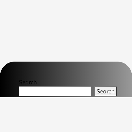
Search
Search