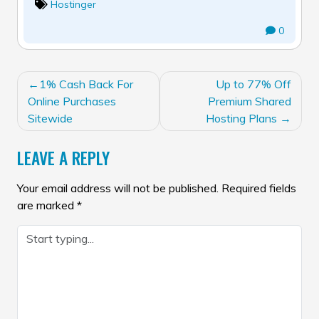
Hostinger
0
POST
1% Cash Back For
Up to 77% Off
NAVIGATION
Online Purchases
Premium Shared
Sitewide
Hosting Plans
LEAVE A REPLY
Your email address will not be published.
Required fields
are marked
*