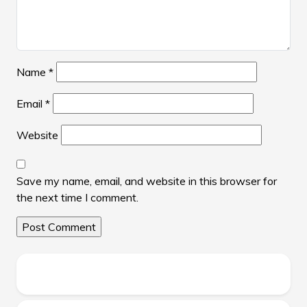
Name
*
Email
*
Website
Save my name, email, and website in this browser for
the next time I comment.