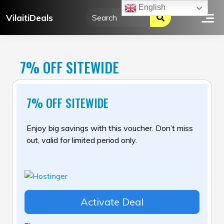
Skip
English
VilaitiDeals
to
content
7% OFF SITEWIDE
7% OFF SITEWIDE
Enjoy big savings with this voucher. Don’t miss
out, valid for limited period only.
Activate Deal