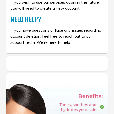
If you wish to use our services again in the future,
you will need to create a new account.
NEED HELP?
If you have questions or face any issues regarding
account deletion, feel free to reach out to our
support team. We’re here to help.