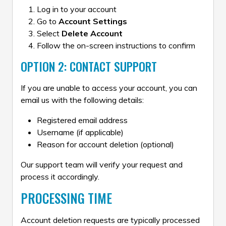
Log in to your account
Go to
Account Settings
Select
Delete Account
Follow the on-screen instructions to confirm
OPTION 2: CONTACT SUPPORT
If you are unable to access your account, you can
email us with the following details:
Registered email address
Username (if applicable)
Reason for account deletion (optional)
Our support team will verify your request and
process it accordingly.
PROCESSING TIME
Account deletion requests are typically processed