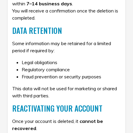
within
7–14 business days
.
You will receive a confirmation once the deletion is
completed.
DATA RETENTION
Some information may be retained for a limited
period if required by:
Legal obligations
Regulatory compliance
Fraud prevention or security purposes
This data will not be used for marketing or shared
with third parties.
REACTIVATING YOUR ACCOUNT
Once your account is deleted, it
cannot be
recovered
.