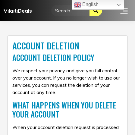
Skip
English
VilaitiDeals
to
content
ACCOUNT DELETION
ACCOUNT DELETION POLICY
We respect your privacy and give you full control
over your account. If you no longer wish to use our
services, you can request the deletion of your
account at any time.
WHAT HAPPENS WHEN YOU DELETE
YOUR ACCOUNT
When your account deletion request is processed: