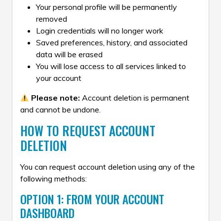
Your personal profile will be permanently
removed
Login credentials will no longer work
Saved preferences, history, and associated
data will be erased
You will lose access to all services linked to
your account
Please note:
Account deletion is permanent
and cannot be undone.
HOW TO REQUEST ACCOUNT
DELETION
You can request account deletion using any of the
following methods:
OPTION 1: FROM YOUR ACCOUNT
DASHBOARD